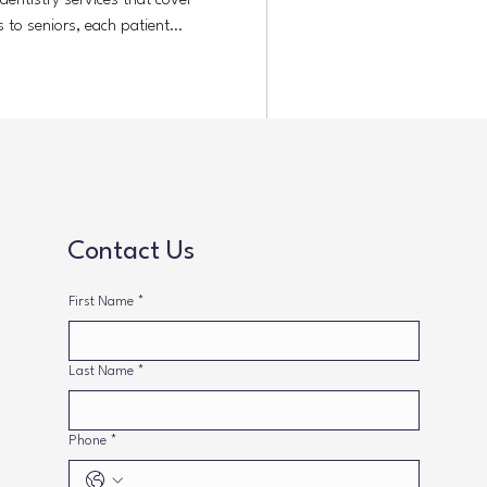
entistry services that cover
s to seniors, each patient
s approach helps prevent dental
smiles for years. Understanding
Comprehensive family dentistry
ental services under one roof. It
tive
Contact Us
First Name
*
Last Name
*
Phone
*