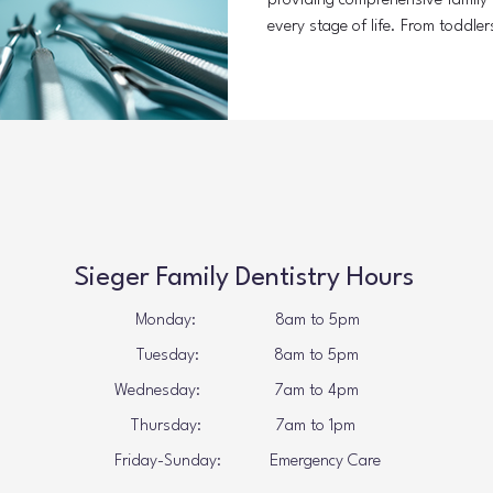
providing comprehensive family d
every stage of life. From toddler
receives personalized care. Thi
problems and promotes healthy 
Comprehensive Family Dentistry 
means offering a wide range of d
includes preventive care, restora
Sieger Family Dentistry Hours
Monday: 8am to 5pm
Tuesday: 8
am to 5pm
Wednesday: 7
am to 4pm
Thursday: 7
am to 1pm
Friday-Sunday: Emergency Care