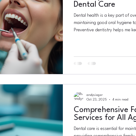
Dental Care
Dental health is a key part of ove
maintaining good oral hygiene to
Preventive dentistry helps me k
saves time, money, and discomfo
preventive dental care matters an
Understanding the Importance of
dentistry means taking steps to 
start. It includes regular checkup
andysieger
Oct 23, 2025
4 min read
Comprehensive Fa
Services for All A
Dental care is essential for maint