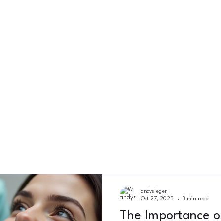
andysieger
Oct 27, 2025
3 min read
The Importance o