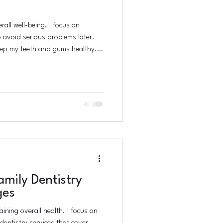
rall well-being. I focus on
 avoid serious problems later.
eep my teeth and gums healthy. It
rt. This post explains why
d how to practice it effectively.
 Preventive Dentistry Preventive
stop dental issues before they
s, c
mily Dentistry
ges
aining overall health. I focus on