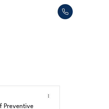
f Preventive