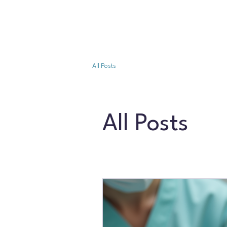
All Posts
All Posts