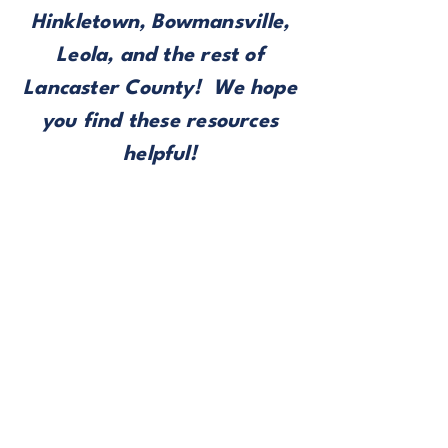
Hinkletown, Bowmansville,
Leola, and the rest of
Lancaster County! We hope
you find these resources
helpful!