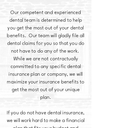
Our competent and experienced
dental team is determined to help
you get the most out of your dental
benefits. Our team will gladly file all
dental claims for you so that you do
not have to do any of the work.
While we are not contractually
committed to any specific dental
insurance plan or company, we will
maximize your insurance benefits to
get the most out of your unique
plan.
If you do not have dental insurance,
we will work hard to make a financial