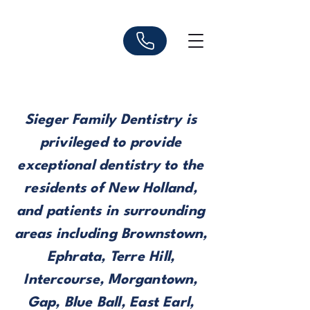
Sieger Family Dentistry is
privileged to provide
exceptional dentistry to the
residents of New Holland,
and patients in surrounding
areas including Brownstown,
Ephrata, Terre Hill,
Intercourse, Morgantown,
Gap, Blue Ball, East Earl,