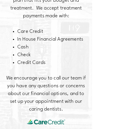
plan that fits your budget and
treatment. We accept treatment
payments made with:
Care Credit
In House Financial Agreements
Cash
Check
Credit Cards
We encourage you to call our team if
you have any questions or concerns
about our financial options, and to
set up your appointment with our
caring dentists.