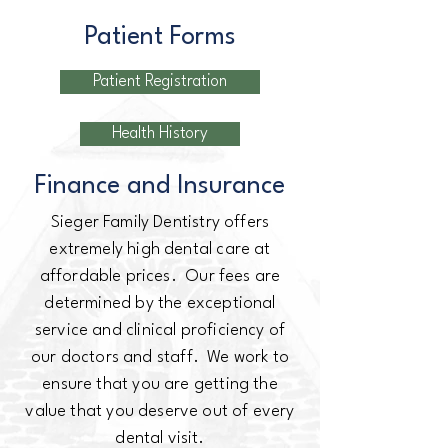
Patient Forms
Patient Registration
Health History
Finance and Insurance
Sieger Family Dentistry offers
extremely high dental care at
affordable prices. Our fees are
determined by the exceptional
service and clinical proficiency of
our doctors and staff. We work to
ensure that you are getting the
value that you deserve out of every
dental visit.