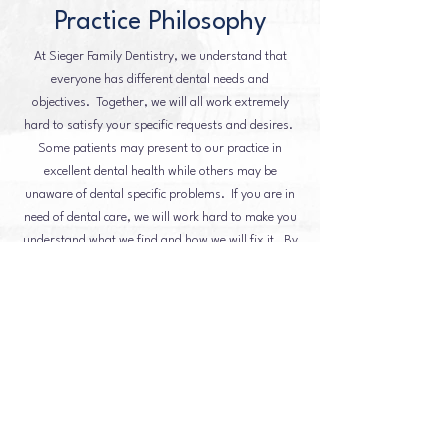
Practice Philosophy
At Sieger Family Dentistry, we understand that
everyone has different dental needs and
objectives. Together, we will all work extremely
hard to satisfy your specific requests and desires.
Some patients may present to our practice in
excellent dental health while others may be
unaware of dental specific problems. If you are in
need of dental care, we will work hard to make you
understand what we find and how we will fix it. By
presenting multiple options, we will find a
treatment that suits your needs and makes you feel
comfortable in the direction we're heading.