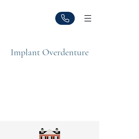
Implant Overdenture