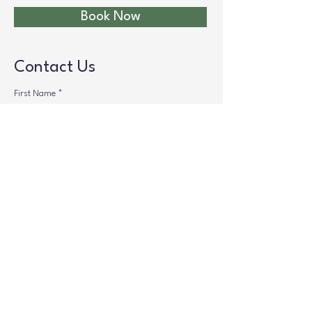
Book Now
Contact Us
First Name
*
Last Name
*
Phone
*
Your Message