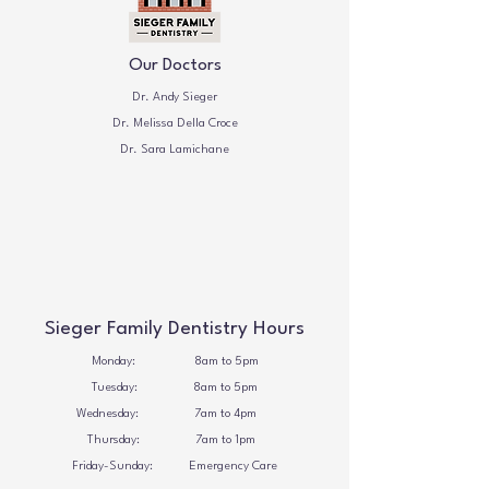
Our Doctors
Dr. Andy Sieger
Dr. Melissa Della Croce
Dr. Sara Lamichane
Sieger Family Dentistry Hours
Monday: 8am to 5pm
Tuesday: 8
am to 5pm
Wednesday: 7
am to 4pm
Thursday: 7
am to 1pm
Friday-Sunday: Emergency Care