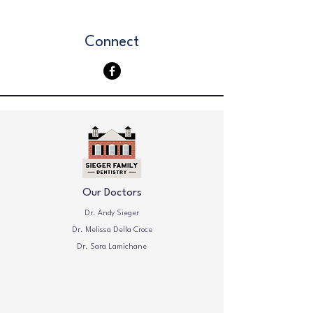
Connect
Our Doctors
Dr. Andy Sieger
Dr. Melissa Della Croce
Dr. Sara Lamichane