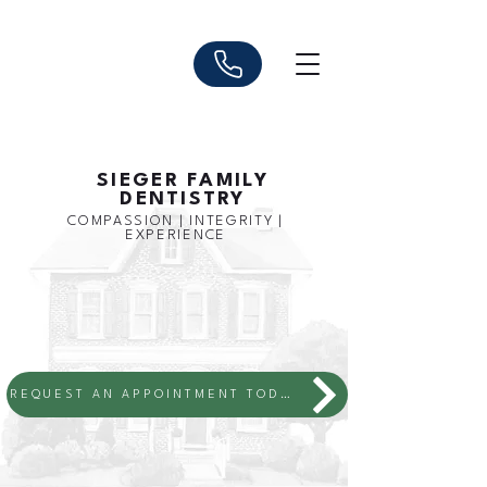
SIEGER FAMILY
DENTISTRY
COMPASSION | INTEGRITY |
EXPERIENCE
REQUEST AN APPOINTMENT TODAY