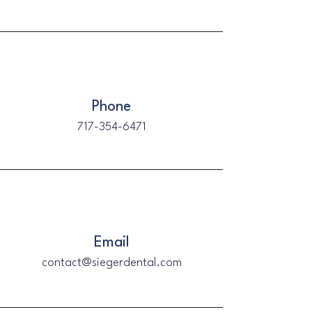
Phone
717-354-6471
Email
contact@siegerdental.com