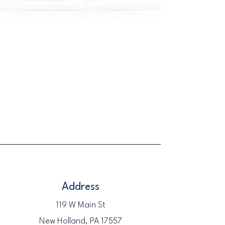
Address
119 W Main St
New Holland, PA 17557